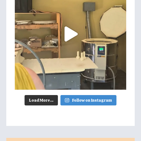
Load More…
Follow on Instagram