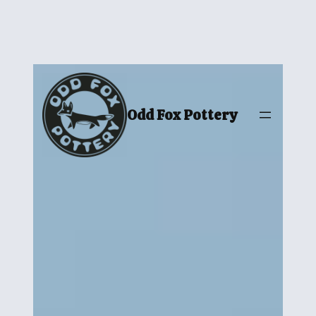
Skip
to
content
Odd Fox Pottery