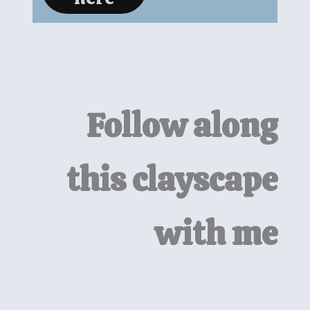
Follow along
this clayscape
with me