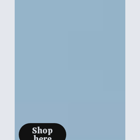
Shop
here