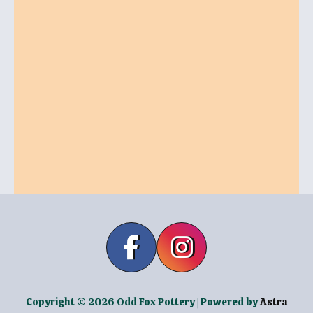
Copyright © 2026 Odd Fox Pottery | Powered by
Astra