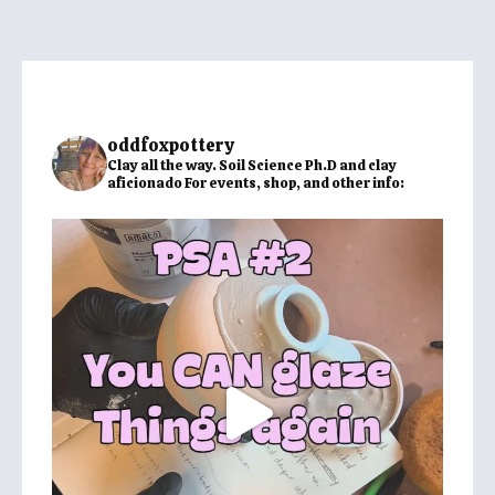
oddfoxpottery
Clay all the way.
Soil Science Ph.D and clay
aficionado
For events, shop, and other info: